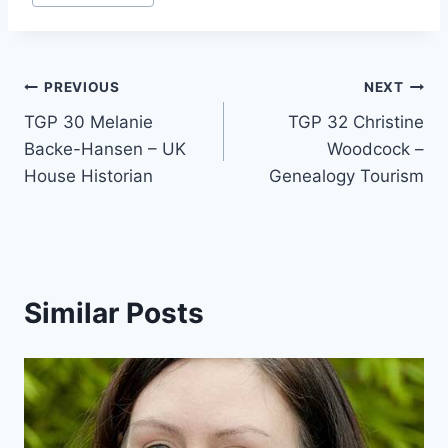
Tags:
Post
PREVIOUS
NEXT
TGP 30 Melanie
TGP 32 Christine
navigation
Backe-Hansen – UK
Woodcock –
House Historian
Genealogy Tourism
Similar Posts