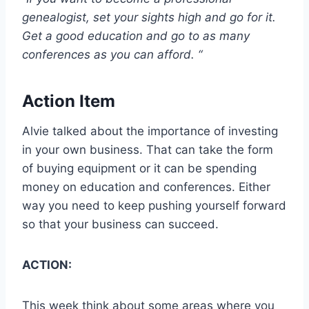
genealogist, set your sights high and go for it.
Get a good education and go to as many
conferences as you can afford. “
Action Item
Alvie talked about the importance of investing
in your own business. That can take the form
of buying equipment or it can be spending
money on education and conferences. Either
way you need to keep pushing yourself forward
so that your business can succeed.
ACTION:
This week think about some areas where you