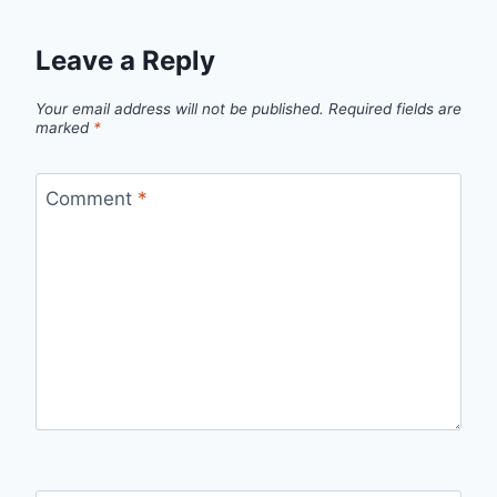
Leave a Reply
Your email address will not be published.
Required fields are
marked
*
Comment
*