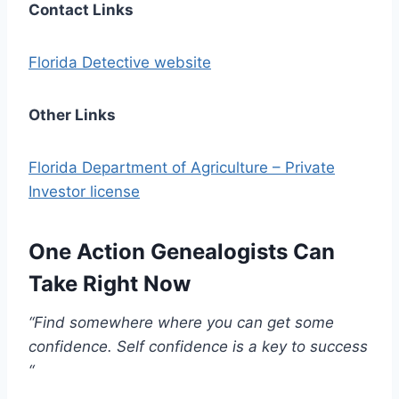
Contact Links
Florida Detective website
Other Links
Florida Department of Agriculture – Private
Investor license
One Action Genealogists Can
Take Right Now
“Find somewhere where you can get some
confidence. Self confidence is a key to success
“