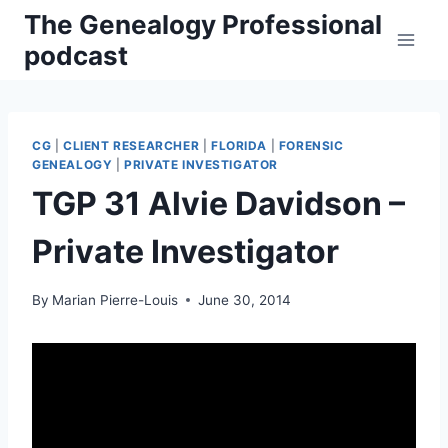
Skip
The Genealogy Professional
to
podcast
content
CG
|
CLIENT RESEARCHER
|
FLORIDA
|
FORENSIC
GENEALOGY
|
PRIVATE INVESTIGATOR
TGP 31 Alvie Davidson –
Private Investigator
By
Marian Pierre-Louis
June 30, 2014