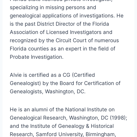
specializing in missing persons and
genealogical applications of investigations. He
is the past District Director of the Florida
Association of Licensed Investigators and
recognized by the Circuit Court of numerous
Florida counties as an expert in the field of
Probate Investigation.
Alvie is certified as a CG (Certified
Genealogist) by the Board for Certification of
Genealogists, Washington, DC.
He is an alumni of the National Institute on
Genealogical Research, Washington, DC (1998);
and the Institute of Genealogy & Historical
Research, Samford University, Birmingham,