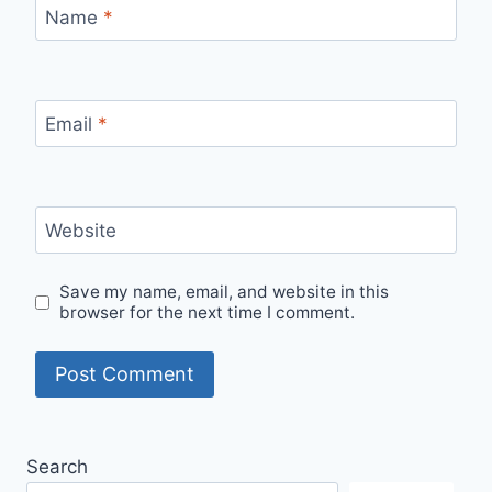
Name
*
Email
*
Website
Save my name, email, and website in this
browser for the next time I comment.
Search