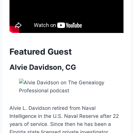
Featured Guest
Alvie Davidson, CG
Alvie L. Davidson retired from Naval
Intelligence in the U.S. Naval Reserve after 22
years of service. Since then he has been a
Florida state licensed private investigator,