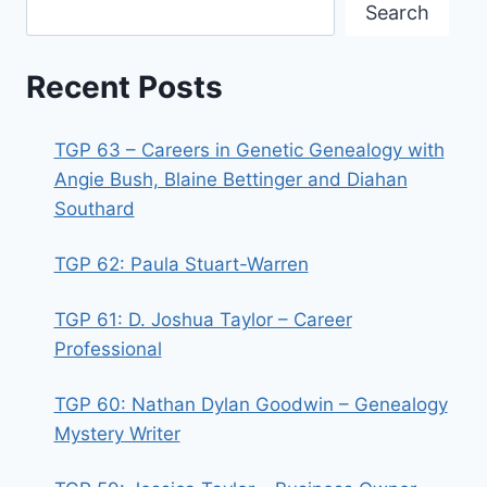
Search
Recent Posts
TGP 63 – Careers in Genetic Genealogy with
Angie Bush, Blaine Bettinger and Diahan
Southard
TGP 62: Paula Stuart-Warren
TGP 61: D. Joshua Taylor – Career
Professional
TGP 60: Nathan Dylan Goodwin – Genealogy
Mystery Writer