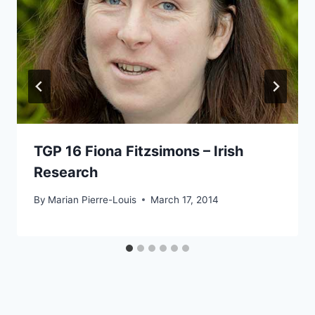
TGP 16 Fiona Fitzsimons – Irish
Research
By
Marian Pierre-Louis
March 17, 2014