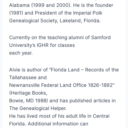
Alabama (1999 and 2000). He is the founder
(1981) and President of the Imperial Polk
Genealogical Society, Lakeland, Florida.
Currently on the teaching alumni of Samford
University’s IGHR for classes
each year.
Alvie is author of “Florida Land – Records of the
Tallahassee and
Newnansville Federal Land Office 1826-1892″
(Heritage Books,
Bowie, MD 1988) and has published articles in
The Genealogical Helper.
He has lived most of his adult life in Central
Florida. Additional information can