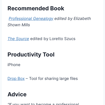
Recommended Book
Professional Genealogy
edited by Elizabeth
Shown Mills
The Source
edited by Loretto Szucs
Productivity Tool
iPhone
Drop Box
– Tool for sharing large files
Advice
“If you want to become a professional