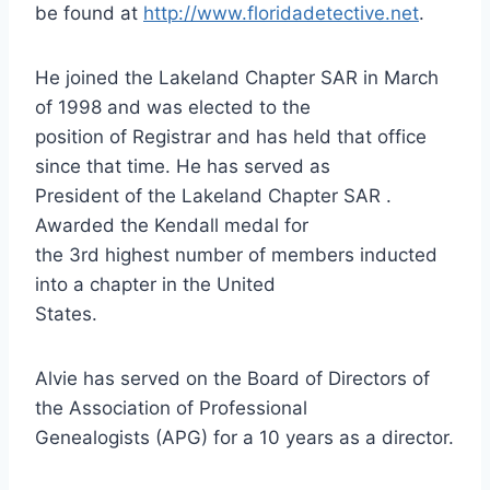
be found at
http://www.floridadetective.net
.
He joined the Lakeland Chapter SAR in March
of 1998 and was elected to the
position of Registrar and has held that office
since that time. He has served as
President of the Lakeland Chapter SAR .
Awarded the Kendall medal for
the 3rd highest number of members inducted
into a chapter in the United
States.
Alvie has served on the Board of Directors of
the Association of Professional
Genealogists (APG) for a 10 years as a director.