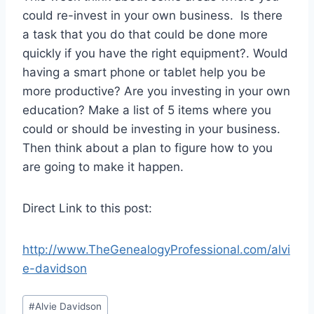
could re-invest in your own business. Is there
a task that you do that could be done more
quickly if you have the right equipment?. Would
having a smart phone or tablet help you be
more productive? Are you investing in your own
education? Make a list of 5 items where you
could or should be investing in your business.
Then think about a plan to figure how to you
are going to make it happen.
Direct Link to this post:
http://www.TheGenealogyProfessional.com/alvi
e-davidson
Post
#
Alvie Davidson