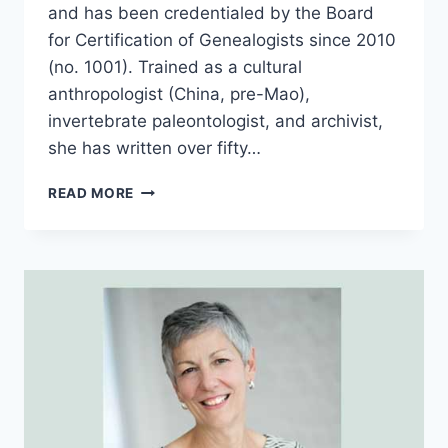
and has been credentialed by the Board
for Certification of Genealogists since 2010
(no. 1001). Trained as a cultural
anthropologist (China, pre-Mao),
invertebrate paleontologist, and archivist,
she has written over fifty…
TGP
READ MORE
46
–
MELINDE
LUTZ
BYRNE