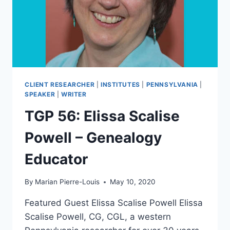
CLIENT RESEARCHER
|
INSTITUTES
|
PENNSYLVANIA
|
SPEAKER
|
WRITER
TGP 56: Elissa Scalise
Powell – Genealogy
Educator
By
Marian Pierre-Louis
May 10, 2020
Featured Guest Elissa Scalise Powell Elissa
Scalise Powell, CG, CGL, a western