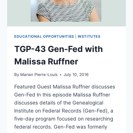
EDUCATIONAL OPPORTUNITIES
|
INSTITUTES
TGP-43 Gen-Fed with
Malissa Ruffner
By
Marian Pierre-Louis
July 10, 2016
Featured Guest Malissa Ruffner discusses
Gen-Fed In this episode Malissa Ruffner
discusses details of the Genealogical
Institute on Federal Records (Gen-Fed), a
five-day program focused on researching
federal records. Gen-Fed was formerly