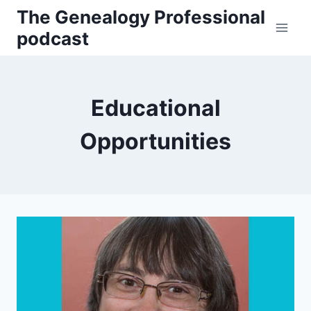
Skip
The Genealogy Professional
to
podcast
content
Educational
Opportunities