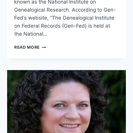
known as the National Institute on
Genealogical Research. According to Gen-
Fed‘s website, “The Genealogical Institute
on Federal Records (Gen-Fed) is held at
the National…
TGP-
READ MORE
43
GEN-
FED
WITH
MALISSA
RUFFNER