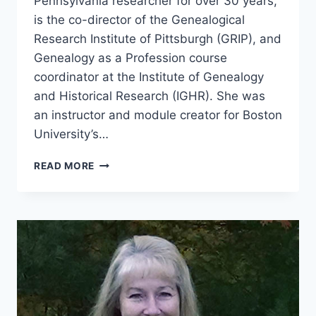
Pennsylvania researcher for over 30 years,
is the co-director of the Genealogical
Research Institute of Pittsburgh (GRIP), and
Genealogy as a Profession course
coordinator at the Institute of Genealogy
and Historical Research (IGHR). She was
an instructor and module creator for Boston
University’s…
TGP
READ MORE
56:
ELISSA
SCALISE
POWELL
–
GENEALOGY
EDUCATOR