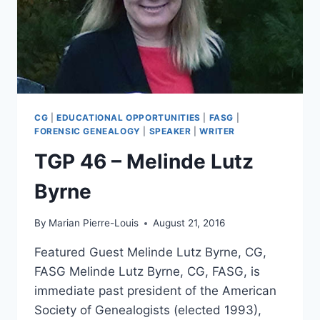
CG
|
EDUCATIONAL OPPORTUNITIES
|
FASG
|
FORENSIC GENEALOGY
|
SPEAKER
|
WRITER
TGP 46 – Melinde Lutz
Byrne
By
Marian Pierre-Louis
August 21, 2016
Featured Guest Melinde Lutz Byrne, CG,
FASG Melinde Lutz Byrne, CG, FASG, is
immediate past president of the American
Society of Genealogists (elected 1993),