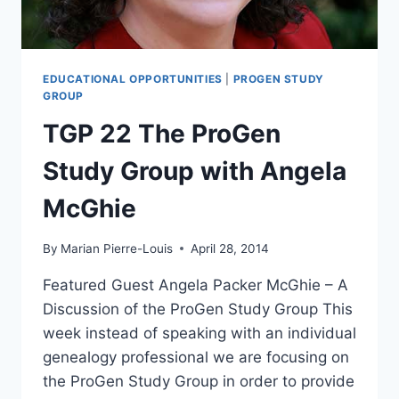
EDUCATIONAL OPPORTUNITIES
|
PROGEN STUDY
GROUP
TGP 22 The ProGen
Study Group with Angela
McGhie
By
Marian Pierre-Louis
April 28, 2014
Featured Guest Angela Packer McGhie – A
Discussion of the ProGen Study Group This
week instead of speaking with an individual
genealogy professional we are focusing on
the ProGen Study Group in order to provide